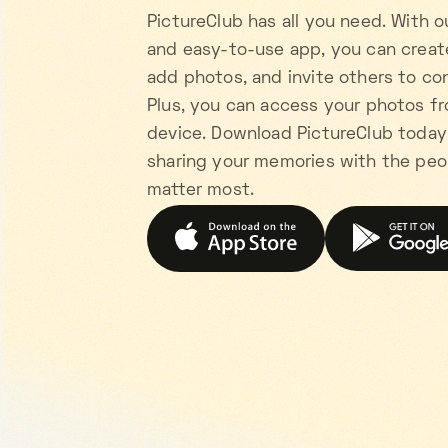
PictureClub has all you need. With o
and easy-to-use app, you can creat
add photos, and invite others to con
Plus, you can access your photos f
device. Download PictureClub today
sharing your memories with the pe
matter most.