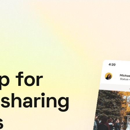
p for
 sharing
s