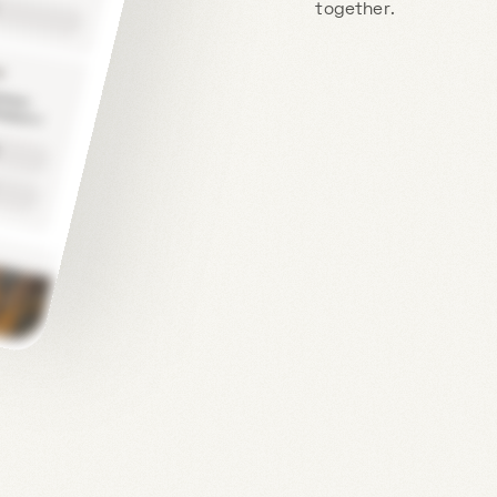
together.