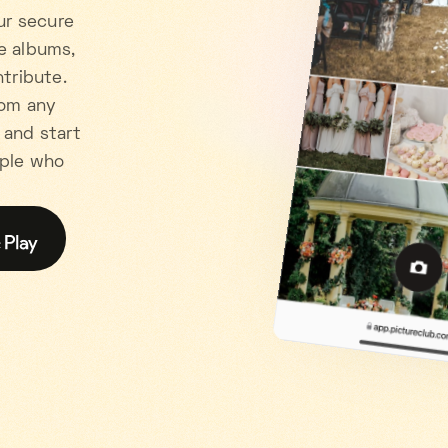
ur secure
e albums,
tribute.
rom any
 and start
ople who