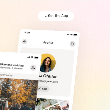
Get the App