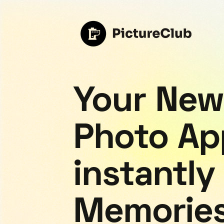
Your New
Photo Ap
instantly
Memorie