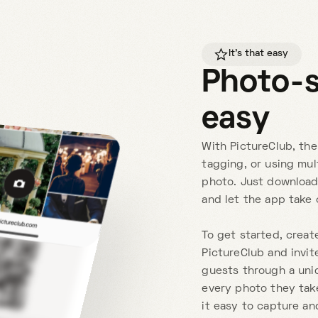
It's that easy
Photo-
easy
With PictureClub, the
tagging, or using mul
photo. Just download
and let the app take 
To get started, creat
PictureClub and invite
guests through a uni
every photo they take
it easy to capture an