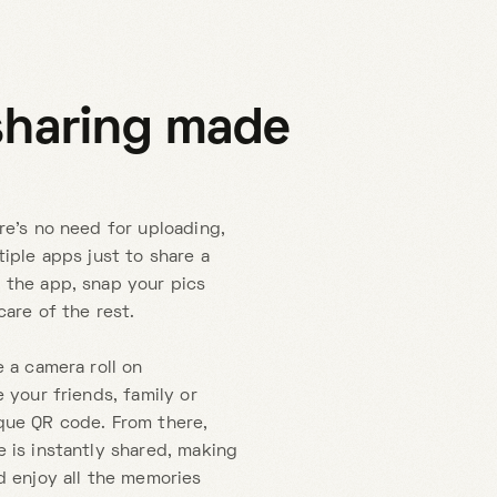
sharing made
re's no need for uploading,
tiple apps just to share a
 the app, snap your pics
care of the rest.
e a camera roll on
 your friends, family or
que QR code. From there,
 is instantly shared, making
d enjoy all the memories