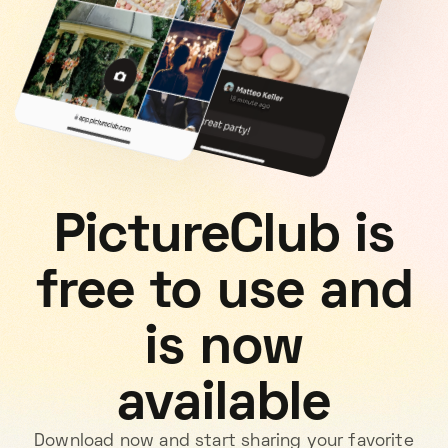
PictureClub is
free to use and
is now
available
Download now and start sharing your favorite